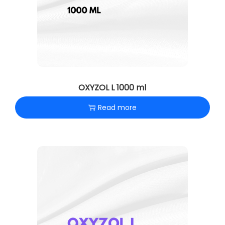
OXYZOL L 1000 ml
Read more