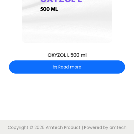
OXYZOL L 500 ml
Read more
Copyright © 2026
Amtech Product
| Powered by amtech