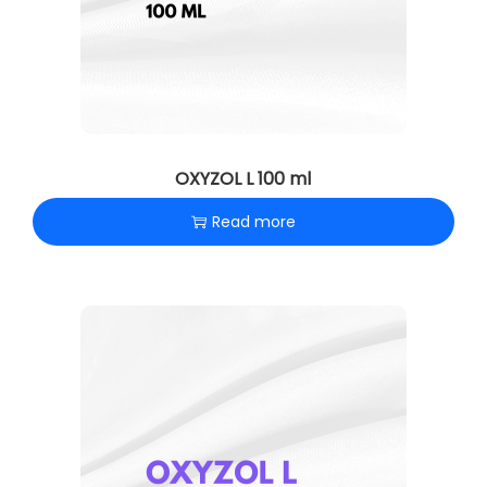
OXYZOL L 100 ml
Read more