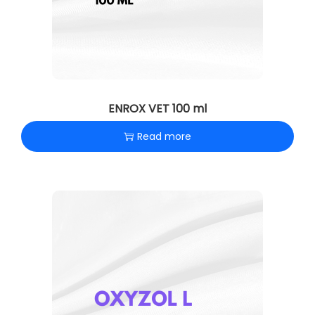
n
ENROX VET 100 ml
Read more