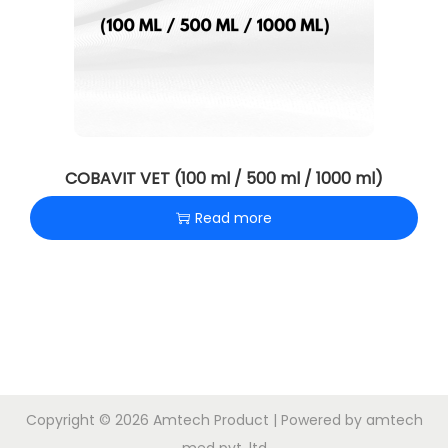
COBAVIT VET (100 ml / 500 ml / 1000 ml)
Read more
Copyright © 2026
Amtech Product
| Powered by amtech