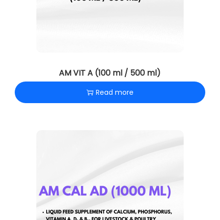
AM VIT A (100 ml / 500 ml)
Read more