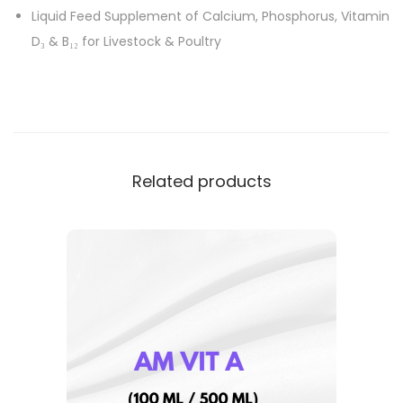
Liquid Feed Supplement of Calcium, Phosphorus, Vitamin
D₃ & B₁₂ for Livestock & Poultry
Related products