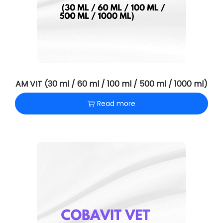
AM VIT (30 ml / 60 ml / 100 ml / 500 ml / 1000 ml)
Read more