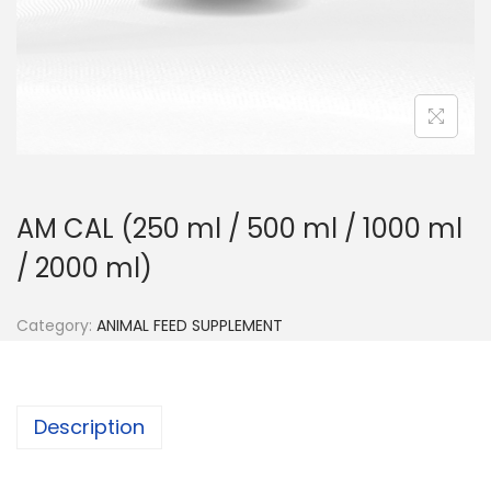
n
AM CAL (250 ml / 500 ml / 1000 ml
/ 2000 ml)
Category:
ANIMAL FEED SUPPLEMENT
Description