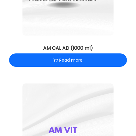
AM CAL AD (1000 ml)
Read more