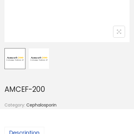
n
AMCEF-200
Category:
Cephalosporin
Description