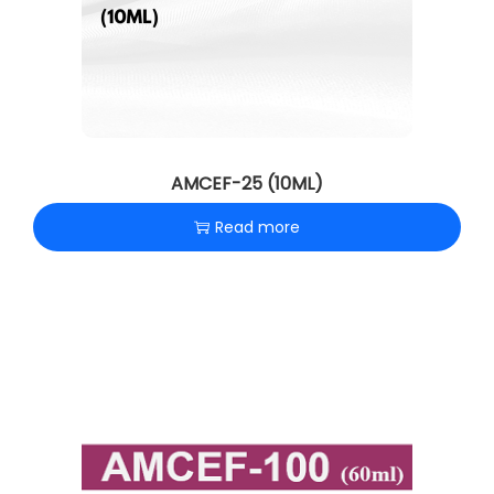
AMCEF-25 (10ML)
Read more