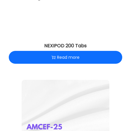
NEXIPOD 200 Tabs
Read more