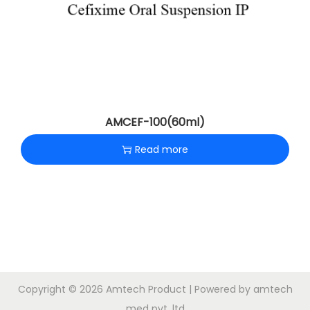
AMCEF-100(60ml)
Read more
Copyright © 2026
Amtech Product
| Powered by amtech
med pvt .ltd