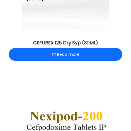
CEFUREX 125 Dry Syp (30ML)
Read more