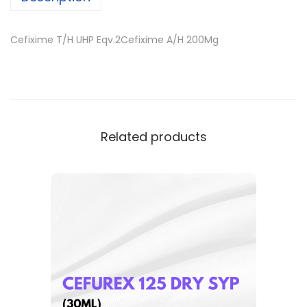
Cefixime T/H UHP Eqv.2Cefixime A/H 200Mg
Related products