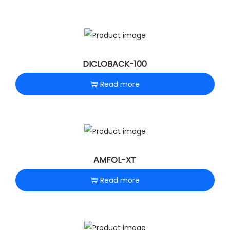
DICLOBACK-100
Read more
AMFOL-XT
Read more