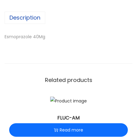
n
Description
Esmoprazole 40Mg
Related products
FLUC-AM
Read more