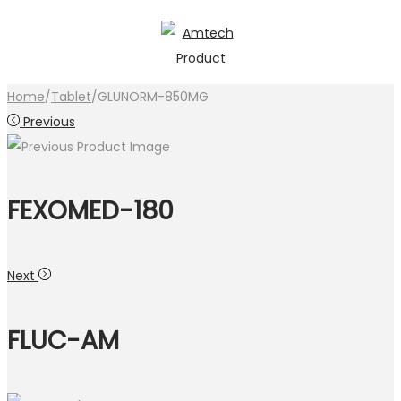
Skip
Skip
to
to
navigation
content
Home
/
Tablet
/
GLUNORM-850MG
Previous
FEXOMED-180
Next
FLUC-AM