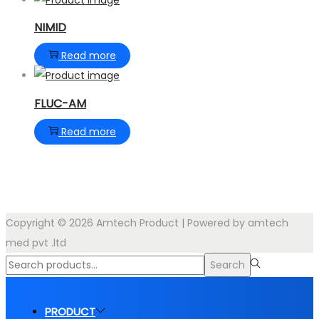
NIMID
Read more
FLUC-AM
Read more
Copyright © 2026
Amtech Product
| Powered by amtech
med pvt .ltd
Search
Search
for:>
PRODUCT