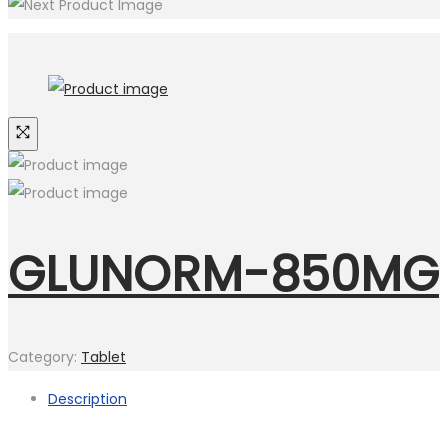
GLUNORM-850MG
Category:
Tablet
Description