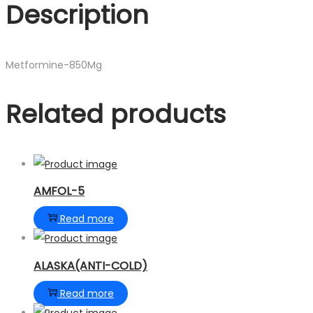
Description
Metformine-850Mg
Related products
AMFOL-5
Read more
ALASKA(ANTI-COLD)
Read more