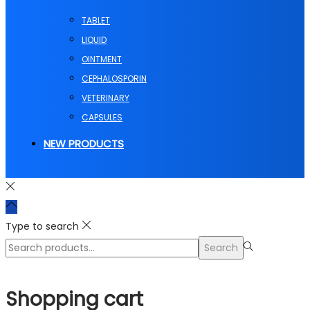
TABLET
LIQUID
OINTMENT
CEPHALOSPORIN
VETERINARY
CAPSULES
NEW PRODUCTS
Type to search
Search
Search
for:>
Shopping cart