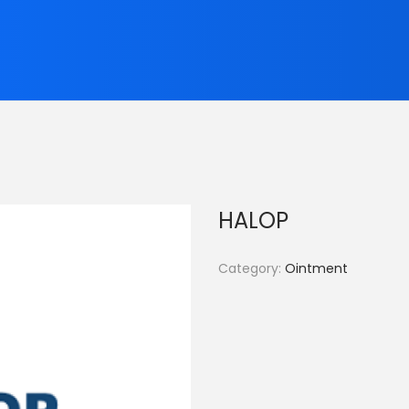
HALOP
Category:
Ointment