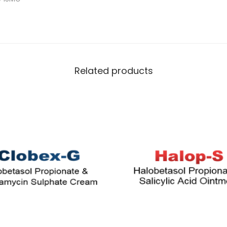
Related products