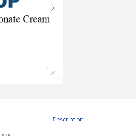
Description
e 15MG