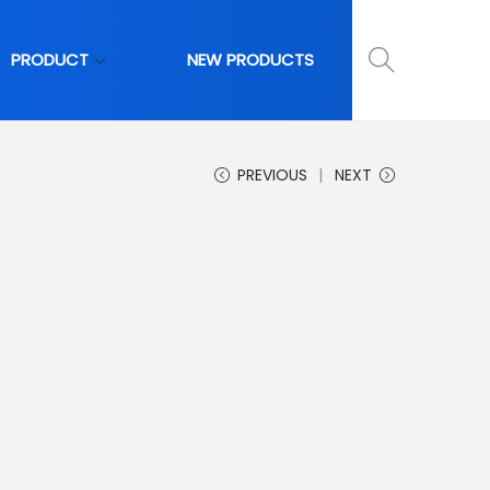
PRODUCT
NEW PRODUCTS
PREVIOUS
NEXT