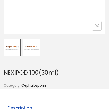
n
NEXIPOD 100(30ml)
Category:
Cephalosporin
Description