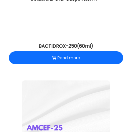
BACTIDROX-250(60ml)
Read more