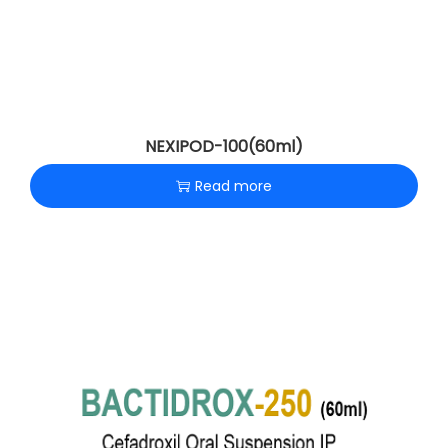
NEXIPOD-100(60ml)
Read more