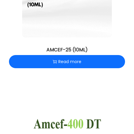
AMCEF-25 (10ML)
Read more