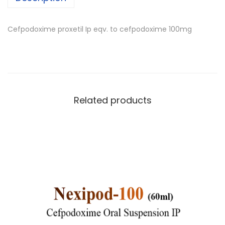
Cefpodoxime proxetil Ip eqv. to cefpodoxime 100mg
Related products