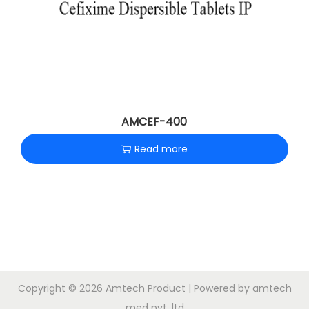
AMCEF-400
Read more
Copyright © 2026
Amtech Product
| Powered by amtech
med pvt .ltd