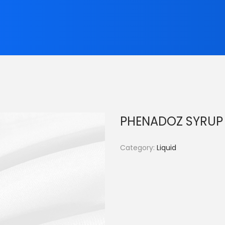
PHENADOZ SYRUP
Category:
Liquid