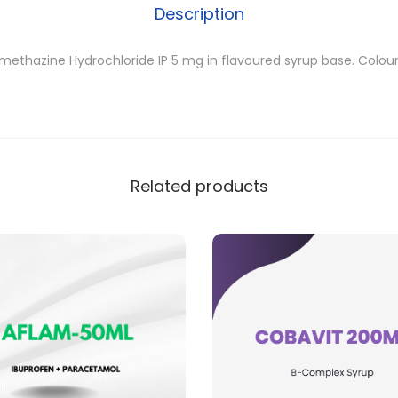
Description
methazine Hydrochloride IP 5 mg in flavoured syrup base. Colou
Related products