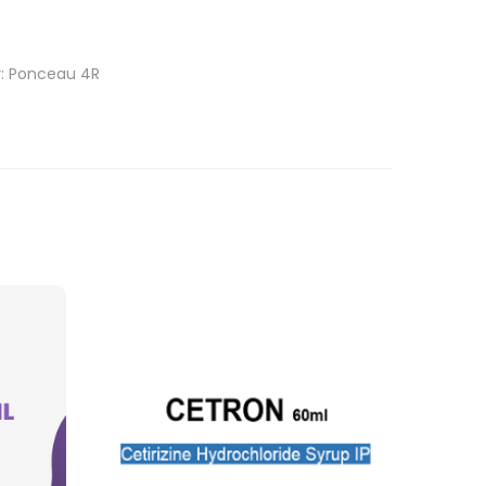
r: Ponceau 4R