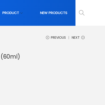
PRODUCT
NEW PRODUCTS
PREVIOUS
NEXT
 (60ml)