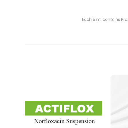
Each 5 ml contains Pro