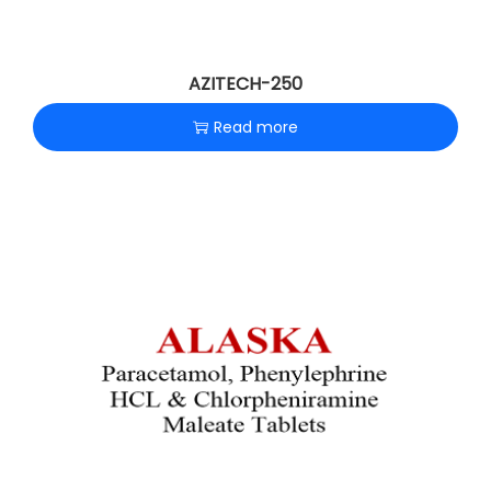
AZITECH-250
Read more