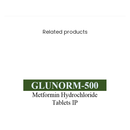
Related products