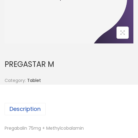
n
PREGASTAR M
Category:
Tablet
Description
Pregabalin 75mg + Methylcobalamin