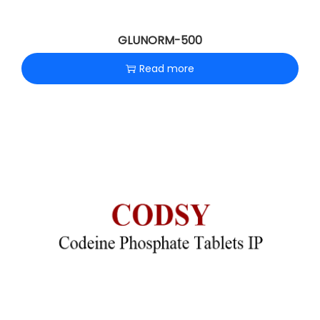
GLUNORM-500
Read more