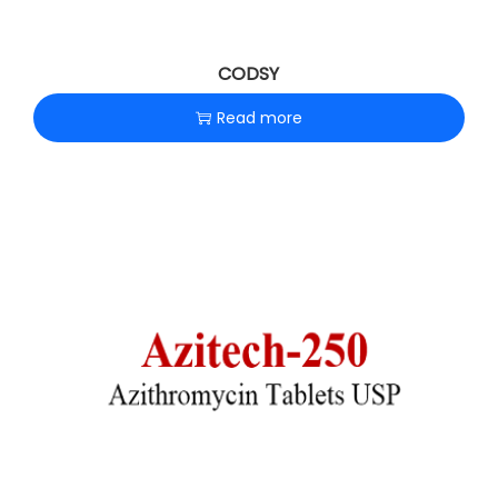
CODSY
Read more