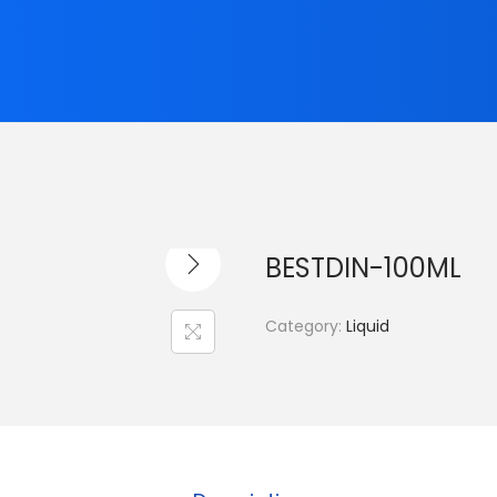
BESTDIN-100ML
Category:
Liquid