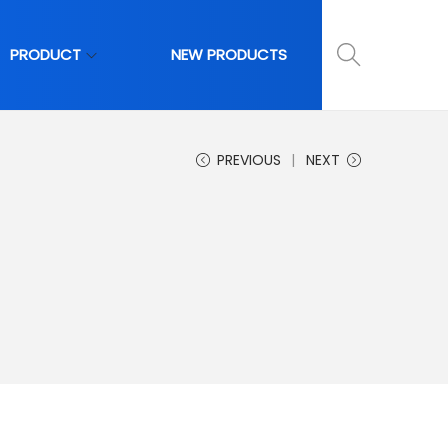
PRODUCT
NEW PRODUCTS
PREVIOUS
NEXT