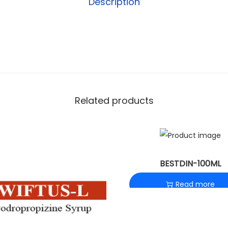
Description
Related products
BESTDIN-100ML
Read more