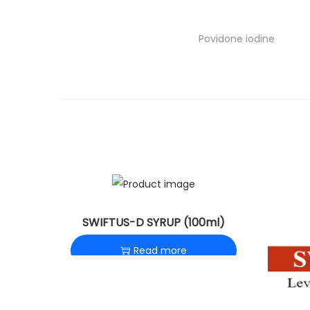
o
n
Povidone iodine
SWIFTUS-D SYRUP (100ml)
Read more