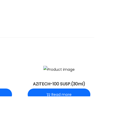
AZITECH-100 SUSP.(30ml)
Read more