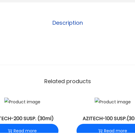
Description
Related products
TECH-200 SUSP. (30ml)
AZITECH-100 SUSP.(30
Read more
Read more