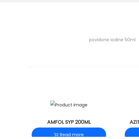
o
n
povidone iodine 50ml
AMFOL SYP 200ML
AZI
Read more