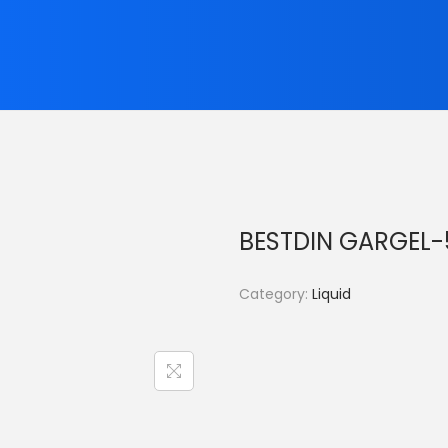
BESTDIN GARGEL
Category:
Liquid