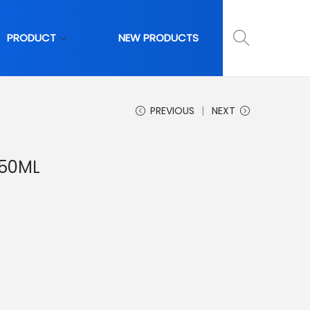
PRODUCT
NEW PRODUCTS
PREVIOUS
NEXT
-50ML