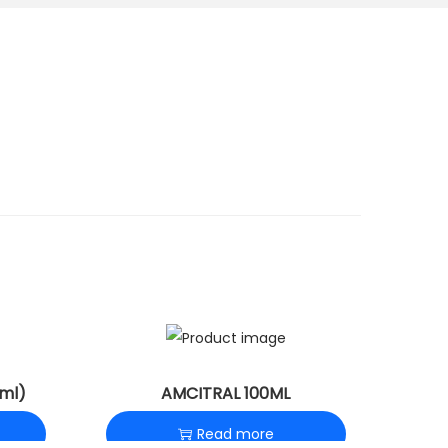
ml)
AMCITRAL 100ML
Read more