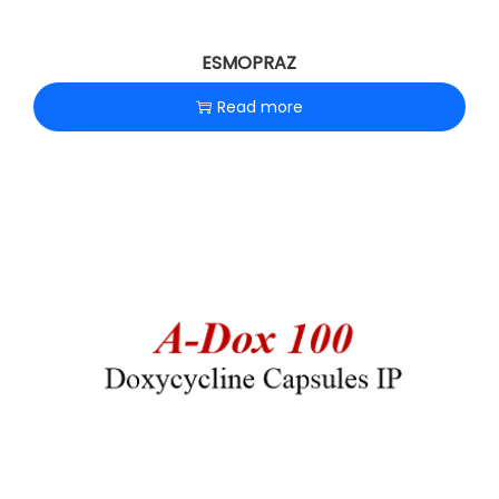
ESMOPRAZ
Read more