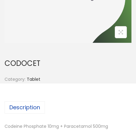
n
CODOCET
Category:
Tablet
Description
Codeine Phosphate 10mg + Paracetamol 500mg