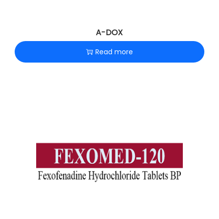
A-DOX
Read more