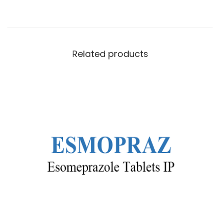
Related products