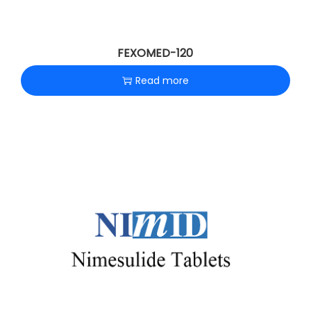
FEXOMED-120
Read more