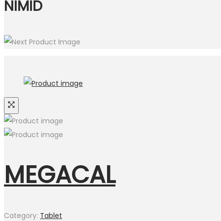
NIMID
MEGACAL
Category:
Tablet