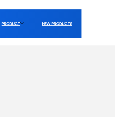
PRODUCT
NEW PRODUCTS