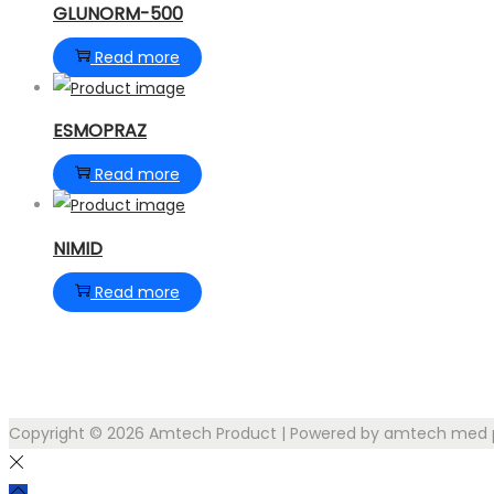
GLUNORM-500
Read more
ESMOPRAZ
Read more
NIMID
Read more
Copyright © 2026
Amtech Product
| Powered by amtech med p