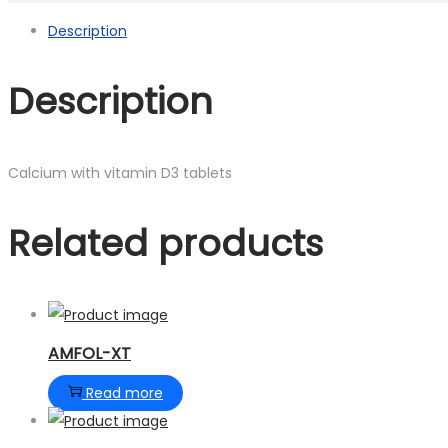
Description
Description
Calcium with vitamin D3 tablets
Related products
AMFOL-XT
Read more