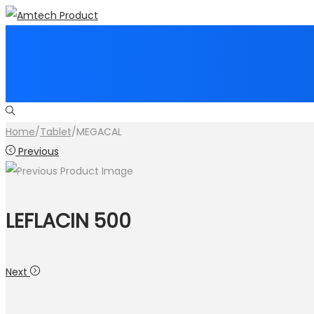
Skip
Skip
to
to
navigation
content
Home
/
Tablet
/
MEGACAL
Previous
LEFLACIN 500
Next